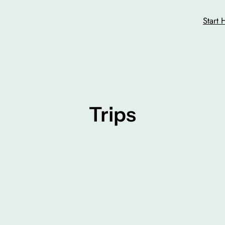
Start 
Trips